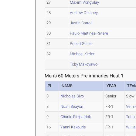
27
Maxim Vongvilay
28
Andrew Delaney
29
Justin Carroll
30
Paulo Martinez-Riviere
31
Robert Seiple
32
Michael Kiefer
Toby Makoyawo
Men's 60 Meters Preliminaries Heat 1
PL
NAME
YEAR
TEA
3
Nicholas Sivo
Senior
Slow 
8
Noah Beayon
FR-1
Verm
9
Charlie Fitzpatrick
FR-1
Tufts
16
Yanni Kakouris
FR-1
Willi