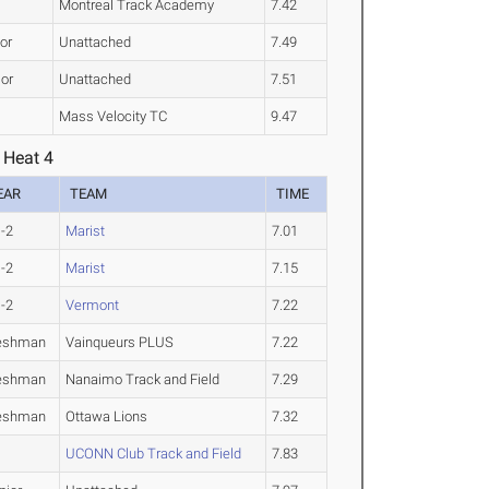
Montreal Track Academy
7.42
or
Unattached
7.49
ior
Unattached
7.51
Mass Velocity TC
9.47
 Heat 4
EAR
TEAM
TIME
-2
Marist
7.01
-2
Marist
7.15
-2
Vermont
7.22
eshman
Vainqueurs PLUS
7.22
eshman
Nanaimo Track and Field
7.29
eshman
Ottawa Lions
7.32
UCONN Club Track and Field
7.83