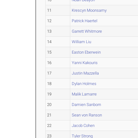
11
Krescyn Moonsamy
12
Patrick Haertel
13
Garrett Whitmore
14
William Liu
15
Easton Eberwein
16
Yanni Kakouris
17
Justin Mazzella
18
Dylan Holmes
19
Malik Lamarre
20
Damien Sanborn
21
Sean von Ranson
22
Jacob Cohen
23
Tyler Strong