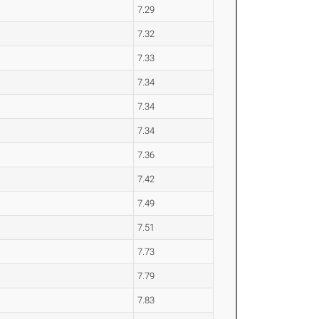
7.29
7.32
7.33
7.34
7.34
7.34
7.36
7.42
7.49
7.51
7.73
7.79
7.83