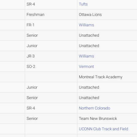
SR-4
Tufts
Freshman
Ottawa Lions
FR-1
Williams
Senior
Unattached
Junior
Unattached
JR-3
Williams
SO-2
Vermont
Montreal Track Academy
Junior
Unattached
Senior
Unattached
SR-4
Northern Colorado
Senior
Team New Brunswick
UCONN Club Track and Field