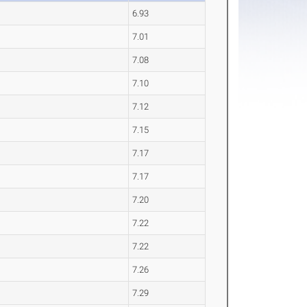
6.93
7.01
7.08
7.10
7.12
7.15
7.17
7.17
7.20
7.22
7.22
7.26
7.29