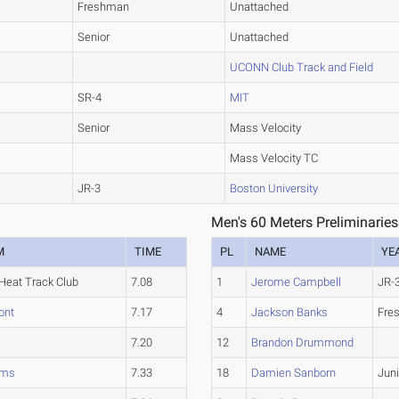
Freshman
Unattached
Senior
Unattached
UCONN Club Track and Field
SR-4
MIT
Senior
Mass Velocity
Mass Velocity TC
JR-3
Boston University
Men's 60 Meters Preliminaries
M
TIME
PL
NAME
YE
Heat Track Club
7.08
1
Jerome Campbell
JR-
ont
7.17
4
Jackson Banks
Fre
7.20
12
Brandon Drummond
ams
7.33
18
Damien Sanborn
Juni