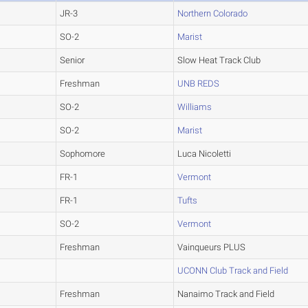
JR-3
Northern Colorado
SO-2
Marist
Senior
Slow Heat Track Club
Freshman
UNB REDS
SO-2
Williams
SO-2
Marist
Sophomore
Luca Nicoletti
FR-1
Vermont
FR-1
Tufts
SO-2
Vermont
Freshman
Vainqueurs PLUS
UCONN Club Track and Field
Freshman
Nanaimo Track and Field