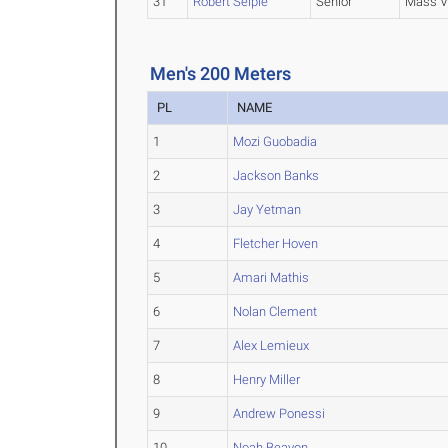
31
Robert Seiple
Senior
Mass V
Men's 200 Meters
PL
NAME
1
Mozi Guobadia
2
Jackson Banks
3
Jay Yetman
4
Fletcher Hoven
5
Amari Mathis
6
Nolan Clement
7
Alex Lemieux
8
Henry Miller
9
Andrew Ponessi
10
Noah Beayon