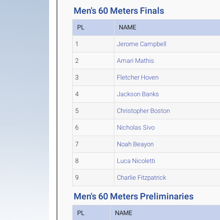
Men's 60 Meters Finals
PL
NAME
1
Jerome Campbell
2
Amari Mathis
3
Fletcher Hoven
4
Jackson Banks
5
Christopher Boston
6
Nicholas Sivo
7
Noah Beayon
8
Luca Nicoletti
9
Charlie Fitzpatrick
Men's 60 Meters Preliminaries
PL
NAME