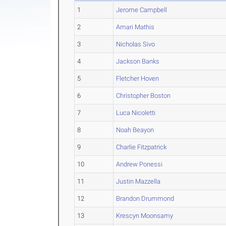
1
Jerome Campbell
2
Amari Mathis
3
Nicholas Sivo
4
Jackson Banks
5
Fletcher Hoven
6
Christopher Boston
7
Luca Nicoletti
8
Noah Beayon
9
Charlie Fitzpatrick
10
Andrew Ponessi
11
Justin Mazzella
12
Brandon Drummond
13
Krescyn Moonsamy