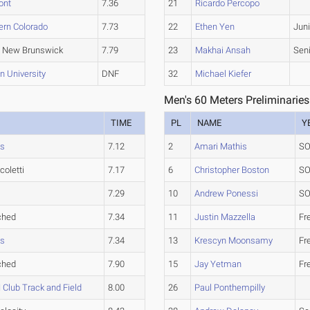
ont
7.36
21
Ricardo Percopo
ern Colorado
7.73
22
Ethen Yen
Juni
 New Brunswick
7.79
23
Makhai Ansah
Sen
n University
DNF
32
Michael Kiefer
Men's 60 Meters Preliminaries
TIME
PL
NAME
Y
ms
7.12
2
Amari Mathis
SO
coletti
7.17
6
Christopher Boston
SO
7.29
10
Andrew Ponessi
SO
ched
7.34
11
Justin Mazzella
Fr
ms
7.34
13
Krescyn Moonsamy
Fr
ched
7.90
15
Jay Yetman
Fr
Club Track and Field
8.00
26
Paul Ponthempilly