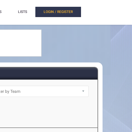
S
LISTS
LOGIN / REGISTER