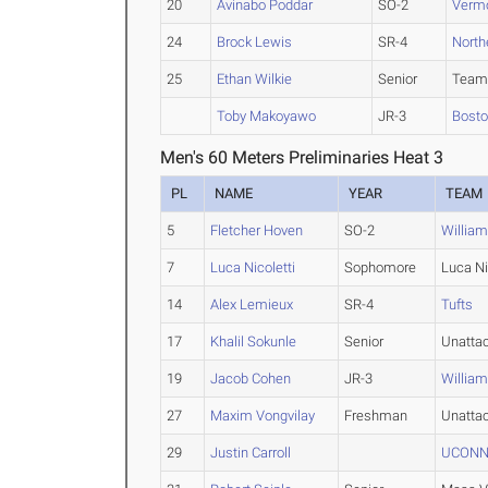
20
Avinabo Poddar
SO-2
Verm
24
Brock Lewis
SR-4
North
25
Ethan Wilkie
Senior
Team
Toby Makoyawo
JR-3
Bosto
Men's 60 Meters Preliminaries Heat 3
PL
NAME
YEAR
TEAM
5
Fletcher Hoven
SO-2
Willia
7
Luca Nicoletti
Sophomore
Luca Ni
14
Alex Lemieux
SR-4
Tufts
17
Khalil Sokunle
Senior
Unatta
19
Jacob Cohen
JR-3
Willia
27
Maxim Vongvilay
Freshman
Unatta
29
Justin Carroll
UCONN 