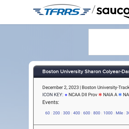
/
Boston University Sharon Colyear-Da
December 2, 2023
|
Boston University-Trac
ICON KEY:
NCAA DII Prov
NAIA A
NA
Events:
60
200
300
400
600
800
1000
Mile
3