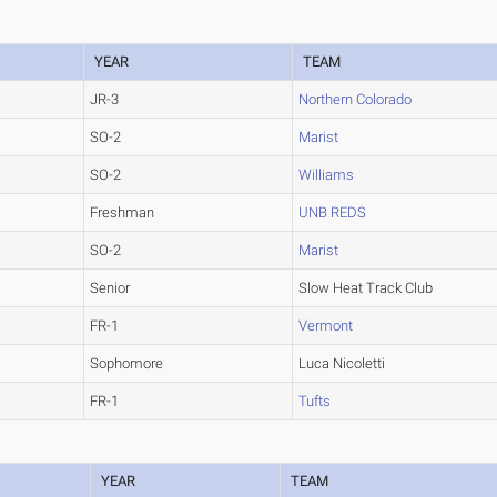
YEAR
TEAM
JR-3
Northern Colorado
SO-2
Marist
SO-2
Williams
Freshman
UNB REDS
SO-2
Marist
Senior
Slow Heat Track Club
FR-1
Vermont
Sophomore
Luca Nicoletti
FR-1
Tufts
YEAR
TEAM