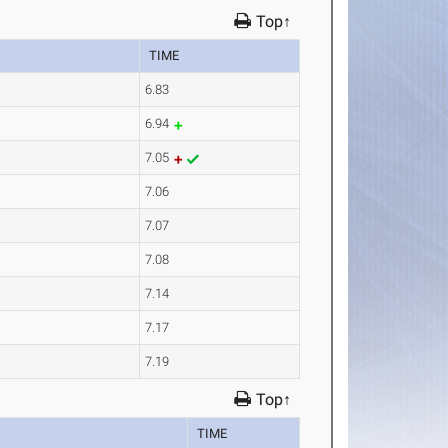
Top↑
TIME
6.83
6.94
7.05
7.06
7.07
7.08
7.14
7.17
7.19
Top↑
TIME