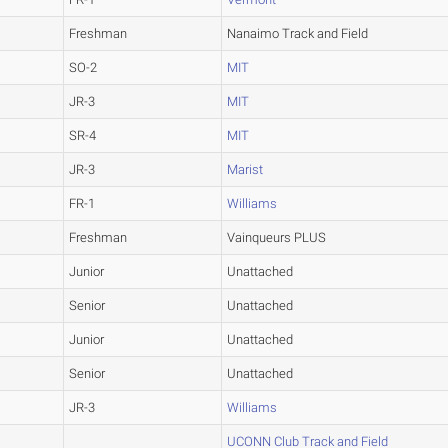
Freshman
Nanaimo Track and Field
SO-2
MIT
JR-3
MIT
SR-4
MIT
JR-3
Marist
FR-1
Williams
Freshman
Vainqueurs PLUS
Junior
Unattached
Senior
Unattached
Junior
Unattached
Senior
Unattached
JR-3
Williams
UCONN Club Track and Field