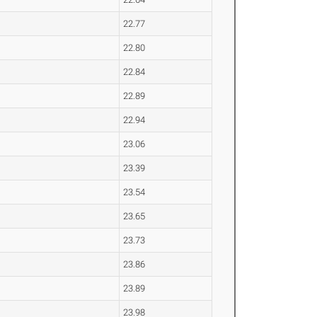
22.77
22.80
22.84
22.89
22.94
23.06
23.39
23.54
23.65
23.73
23.86
23.89
23.98