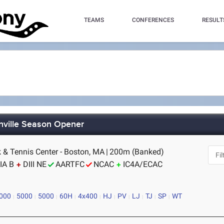
TEAMS
CONFERENCES
RESULT
nville Season Opener
k & Tennis Center - Boston, MA
|
200m (Banked)
IA B
DIII NE
AARTFC
NCAC
IC4A/ECAC
000
5000
5000
60H
4x400
HJ
PV
LJ
TJ
SP
WT