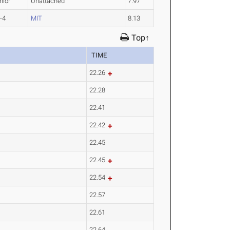
nior
Unattached
7.97
-4
MIT
8.13
Top↑
TIME
22.26
22.28
22.41
22.42
22.45
22.45
22.54
22.57
22.61
22.64