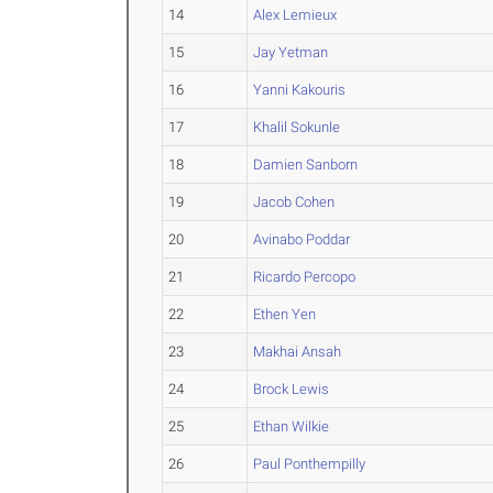
14
Alex Lemieux
15
Jay Yetman
16
Yanni Kakouris
17
Khalil Sokunle
18
Damien Sanborn
19
Jacob Cohen
20
Avinabo Poddar
21
Ricardo Percopo
22
Ethen Yen
23
Makhai Ansah
24
Brock Lewis
25
Ethan Wilkie
26
Paul Ponthempilly