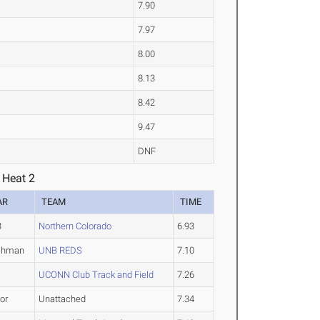
7.90
7.97
8.00
8.13
8.42
9.47
DNF
 Heat 2
AR
TEAM
TIME
3
Northern Colorado
6.93
shman
UNB REDS
7.10
UCONN Club Track and Field
7.26
or
Unattached
7.34