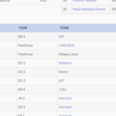
elocity
8.42
28
Andrew Delaney
Se
30
Paulo Martinez-Riviere
SR
YEAR
TEAM
SR-4
MIT
Freshman
UNB REDS
Freshman
Ottawa Lions
SO-2
Williams
SO-2
Marist
SO-2
MIT
SR-4
Tufts
JR-3
Vermont
SO-2
Vermont
FR-1
Vermont