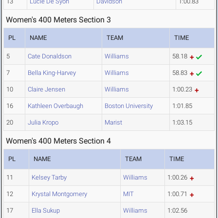
13
Lucie De Syon
Davidson
1:00.83
Women's 400 Meters Section 3
PL
NAME
TEAM
TIME
5
Cate Donaldson
Williams
58.18
7
Bella King-Harvey
Williams
58.83
10
Claire Jensen
Williams
1:00.23
16
Kathleen Overbaugh
Boston University
1:01.85
20
Julia Kropo
Marist
1:03.15
Women's 400 Meters Section 4
PL
NAME
TEAM
TIME
11
Kelsey Tarby
Williams
1:00.26
12
Krystal Montgomery
MIT
1:00.71
17
Ella Sukup
Williams
1:02.56