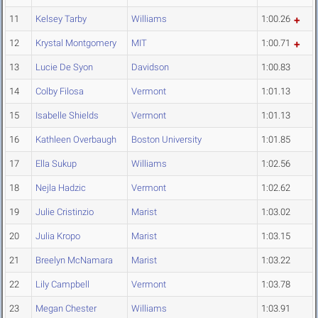
11
Kelsey Tarby
Williams
1:00.26
12
Krystal Montgomery
MIT
1:00.71
13
Lucie De Syon
Davidson
1:00.83
14
Colby Filosa
Vermont
1:01.13
15
Isabelle Shields
Vermont
1:01.13
16
Kathleen Overbaugh
Boston University
1:01.85
17
Ella Sukup
Williams
1:02.56
18
Nejla Hadzic
Vermont
1:02.62
19
Julie Cristinzio
Marist
1:03.02
20
Julia Kropo
Marist
1:03.15
21
Breelyn McNamara
Marist
1:03.22
22
Lily Campbell
Vermont
1:03.78
23
Megan Chester
Williams
1:03.91