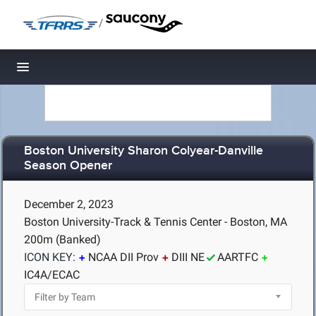
/
Toggle navigation
Boston University Sharon Colyear-Danville
Season Opener
December 2, 2023
Boston University-Track & Tennis Center - Boston, MA
200m (Banked)
ICON KEY:
NCAA DII Prov
DIII NE
AARTFC
IC4A/ECAC