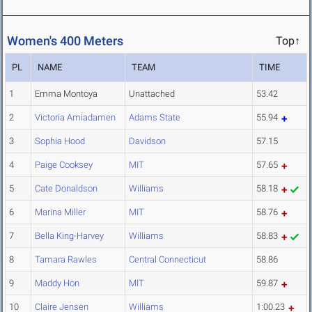
Women's 400 Meters
Top↑
PL
NAME
TEAM
TIME
1
Emma Montoya
Unattached
53.42
2
Victoria Amiadamen
Adams State
55.94
3
Sophia Hood
Davidson
57.15
4
Paige Cooksey
MIT
57.65
5
Cate Donaldson
Williams
58.18
6
Marina Miller
MIT
58.76
7
Bella King-Harvey
Williams
58.83
8
Tamara Rawles
Central Connecticut
58.86
9
Maddy Hon
MIT
59.87
10
Claire Jensen
Williams
1:00.23