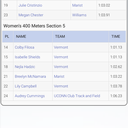
19
Julie Cristinzio
Marist
1:03.02
23
Megan Chester
Williams
1:03.91
Women's 400 Meters Section 5
PL
NAME
TEAM
TIME
14
Colby Filosa
Vermont
1:01.13
15
Isabelle Shields
Vermont
1:01.13
18
Nejla Hadzic
Vermont
1:02.62
21
Breelyn McNamara
Marist
1:03.22
22
Lily Campbell
Vermont
1:03.78
24
Audrey Cummings
UCONN Club Track and Field
1:06.23