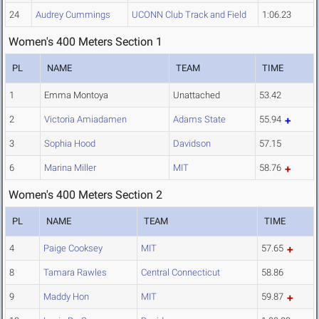
24
Audrey Cummings
UCONN Club Track and Field
1:06.23
Women's 400 Meters Section 1
PL
NAME
TEAM
TIME
1
Emma Montoya
Unattached
53.42
2
Victoria Amiadamen
Adams State
55.94
3
Sophia Hood
Davidson
57.15
6
Marina Miller
MIT
58.76
Women's 400 Meters Section 2
PL
NAME
TEAM
TIME
4
Paige Cooksey
MIT
57.65
8
Tamara Rawles
Central Connecticut
58.86
9
Maddy Hon
MIT
59.87