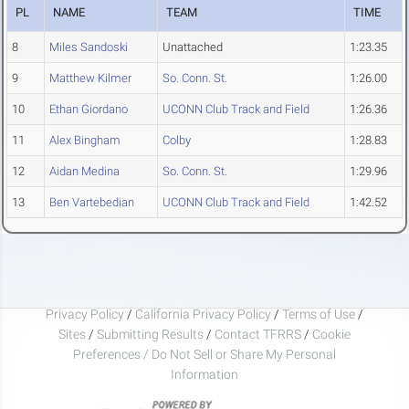
PL
NAME
TEAM
TIME
8
Miles Sandoski
Unattached
1:23.35
9
Matthew Kilmer
So. Conn. St.
1:26.00
10
Ethan Giordano
UCONN Club Track and Field
1:26.36
11
Alex Bingham
Colby
1:28.83
12
Aidan Medina
So. Conn. St.
1:29.96
13
Ben Vartebedian
UCONN Club Track and Field
1:42.52
Privacy Policy
/
California Privacy Policy
/
Terms of Use
/
Sites
/
Submitting Results
/
Contact TFRRS
/
Cookie
Preferences / Do Not Sell or Share My Personal
Information