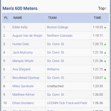
Men's 600 Meters
Top↑
PL
NAME
TEAM
TIME
1
Eddie Kelly
Boston College
1:19.25
2
August Van de Weijer
Northern Colorado
1:19.71
3
Hunter Dale
So. Conn. St.
1:20.73
4
Jack Mulcunry
So. Conn. St.
1:21.18
5
Marquis Whyte
So. Conn. St.
1:21.36
6
Asa Shepard
Williams
1:21.75
7
Besufekad Opstrup
So. Conn. St.
1:23.07
8
Miles Sandoski
Unattached
1:23.35
9
Matthew Kilmer
So. Conn. St.
1:26.00
10
Ethan Giordano
UCONN Club Track and Field
1:26.36