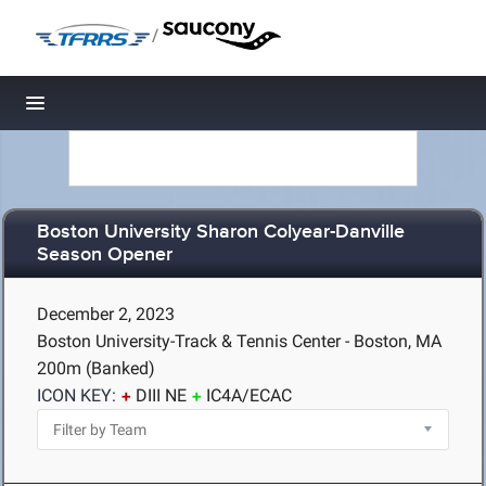
/
Toggle navigation
Boston University Sharon Colyear-Danville
Season Opener
December 2, 2023
Boston University-Track & Tennis Center - Boston, MA
200m (Banked)
ICON KEY:
DIII NE
IC4A/ECAC