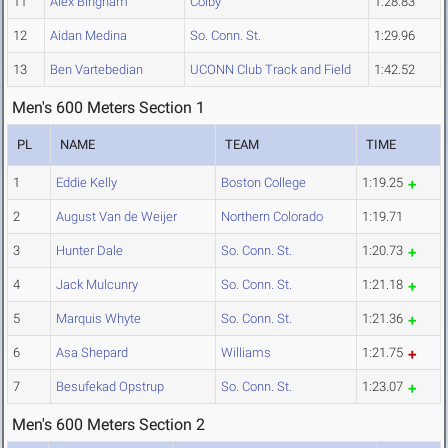
11
Alex Bingham
Colby
1:28.83
12
Aidan Medina
So. Conn. St.
1:29.96
13
Ben Vartebedian
UCONN Club Track and Field
1:42.52
Men's 600 Meters Section 1
PL
NAME
TEAM
TIME
1
Eddie Kelly
Boston College
1:19.25
2
August Van de Weijer
Northern Colorado
1:19.71
3
Hunter Dale
So. Conn. St.
1:20.73
4
Jack Mulcunry
So. Conn. St.
1:21.18
5
Marquis Whyte
So. Conn. St.
1:21.36
6
Asa Shepard
Williams
1:21.75
7
Besufekad Opstrup
So. Conn. St.
1:23.07
Men's 600 Meters Section 2