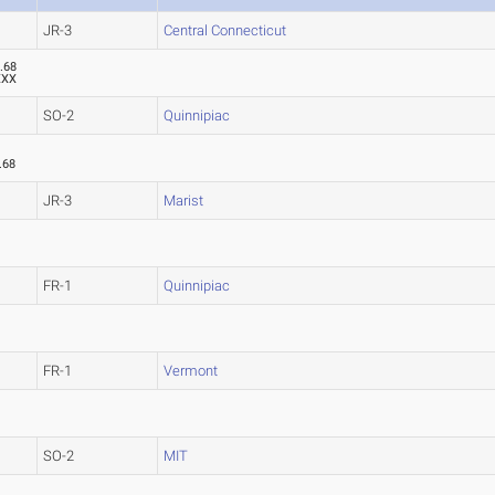
JR-3
Central Connecticut
.68
XXX
SO-2
Quinnipiac
.68
JR-3
Marist
FR-1
Quinnipiac
FR-1
Vermont
SO-2
MIT