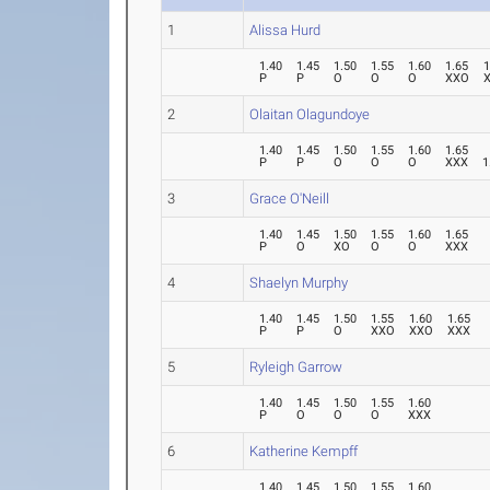
1
Alissa Hurd
1.40
1.45
1.50
1.55
1.60
1.65
1
P
P
O
O
O
XXO
2
Olaitan Olagundoye
1.40
1.45
1.50
1.55
1.60
1.65
P
P
O
O
O
XXX
1
3
Grace O'Neill
1.40
1.45
1.50
1.55
1.60
1.65
P
O
XO
O
O
XXX
4
Shaelyn Murphy
1.40
1.45
1.50
1.55
1.60
1.65
P
P
O
XXO
XXO
XXX
5
Ryleigh Garrow
1.40
1.45
1.50
1.55
1.60
P
O
O
O
XXX
6
Katherine Kempff
1.40
1.45
1.50
1.55
1.60