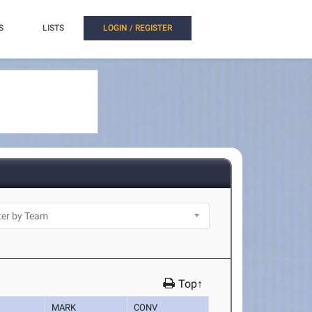
S
LISTS
LOGIN / REGISTER
Top↑
MARK
CONV