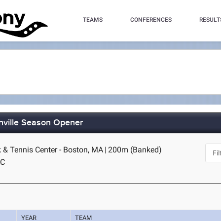
TEAMS
CONFERENCES
RESULT
nville Season Opener
k & Tennis Center - Boston, MA
|
200m (Banked)
AC
YEAR
TEAM