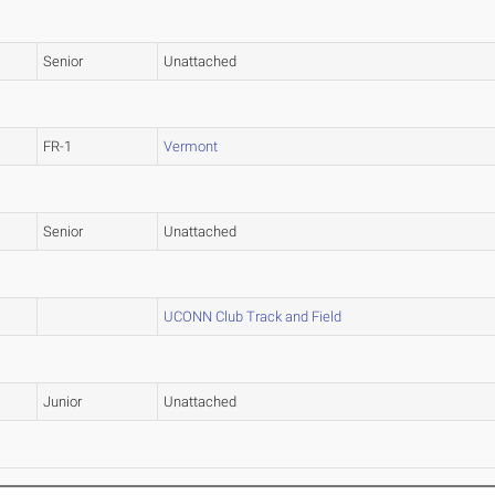
Senior
Unattached
FR-1
Vermont
Senior
Unattached
UCONN Club Track and Field
Junior
Unattached