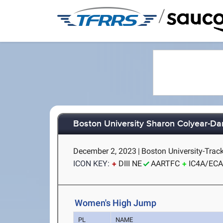
/
Boston University Sharon Colyear-Da
December 2, 2023
|
Boston University-Trac
ICON KEY:
DIII NE
AARTFC
IC4A/EC
Women's High Jump
PL
NAME