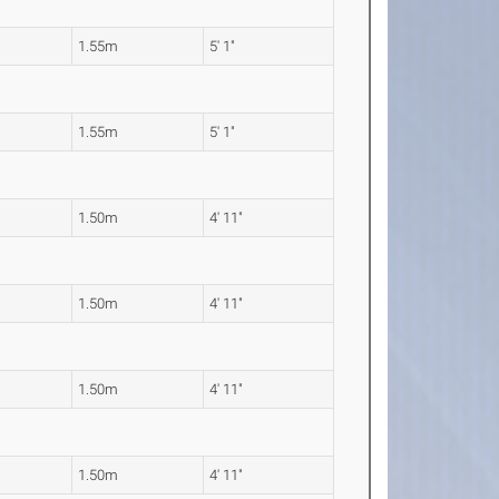
1.55m
5' 1"
1.55m
5' 1"
1.50m
4' 11"
1.50m
4' 11"
1.50m
4' 11"
1.50m
4' 11"