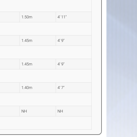
1.50m
4' 11"
1.45m
4' 9"
1.45m
4' 9"
1.40m
4' 7"
NH
NH