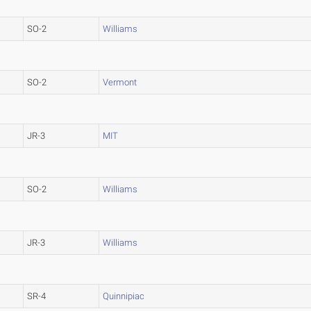
SO-2
Williams
SO-2
Vermont
JR-3
MIT
SO-2
Williams
JR-3
Williams
SR-4
Quinnipiac