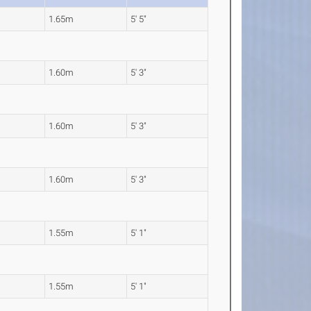
1.65m
5' 5"
1.60m
5' 3"
1.60m
5' 3"
1.60m
5' 3"
1.55m
5' 1"
1.55m
5' 1"