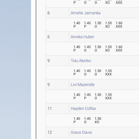
P
O
O
XO
XXX
6
Amelie Jamanka
1.40
1.45
1.50
1.55
1.60
P
P
O
XO
XXX
6
Annika Huber
1.40
1.45
1.50
1.55
1.60
P
O
O
XO
XXX
9
Tolu Akinbo
1.40
1.45
1.50
1.55
P
O
O
XXX
9
Livi Mazerolle
1.40
1.45
1.50
1.55
P
P
O
XXX
11
Hayden Colfax
1.40
1.45
1.50
P
O
XO
12
Grace Davis