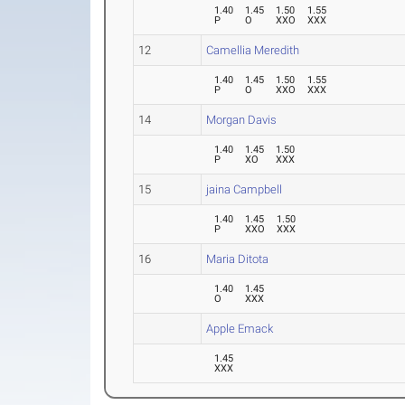
1.40
1.45
1.50
1.55
P
O
XXO
XXX
12
Camellia Meredith
1.40
1.45
1.50
1.55
P
O
XXO
XXX
14
Morgan Davis
1.40
1.45
1.50
P
XO
XXX
15
jaina Campbell
1.40
1.45
1.50
P
XXO
XXX
16
Maria Ditota
1.40
1.45
O
XXX
Apple Emack
1.45
XXX