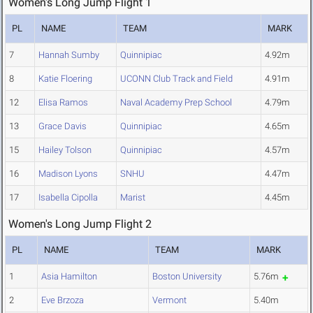
Women's Long Jump Flight 1
PL
NAME
TEAM
MARK
7
Hannah Sumby
Quinnipiac
4.92m
8
Katie Floering
UCONN Club Track and Field
4.91m
12
Elisa Ramos
Naval Academy Prep School
4.79m
13
Grace Davis
Quinnipiac
4.65m
15
Hailey Tolson
Quinnipiac
4.57m
16
Madison Lyons
SNHU
4.47m
17
Isabella Cipolla
Marist
4.45m
Women's Long Jump Flight 2
PL
NAME
TEAM
MARK
1
Asia Hamilton
Boston University
5.76m
2
Eve Brzoza
Vermont
5.40m