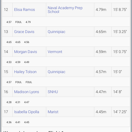
Naval Academy Prep
12
Elisa Ramos
4.79m
15' 8.75"
School
4.57
FOUL
4.79
13
Grace Davis
Quinnipiac
4.65m
15' 3.25"
4.65
4.65
4.56
14
Morgan Davis
Vermont
4.59m
15' 0.75"
4.53
4.59
4.49
15
Hailey Tolson
Quinnipiac
4.57m
15' 0"
4.57
FOUL
FOUL
16
Madison Lyons
SNHU
4.47m
14' 8"
4.28
4.31
4.47
17
Isabella Cipolla
Marist
4.45m
14' 7.25"
4.36
4.41
4.45