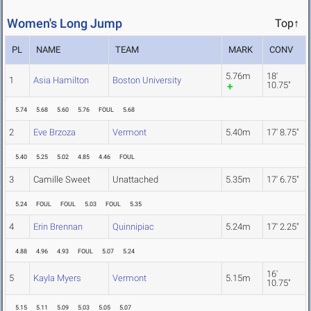
Women's Long Jump
Top↑
PL
NAME
TEAM
MARK
CONV
5.76m
18'
1
Asia Hamilton
Boston University
10.75"
5.74
5.68
5.60
5.76
FOUL
5.68
2
Eve Brzoza
Vermont
5.40m
17' 8.75"
5.40
5.25
5.02
4.85
4.46
FOUL
3
Camille Sweet
Unattached
5.35m
17' 6.75"
5.24
FOUL
FOUL
5.03
FOUL
5.35
4
Erin Brennan
Quinnipiac
5.24m
17' 2.25"
4.88
4.96
4.93
FOUL
5.07
5.24
16'
5
Kayla Myers
Vermont
5.15m
10.75"
5.15
5.11
5.09
5.03
5.05
5.07