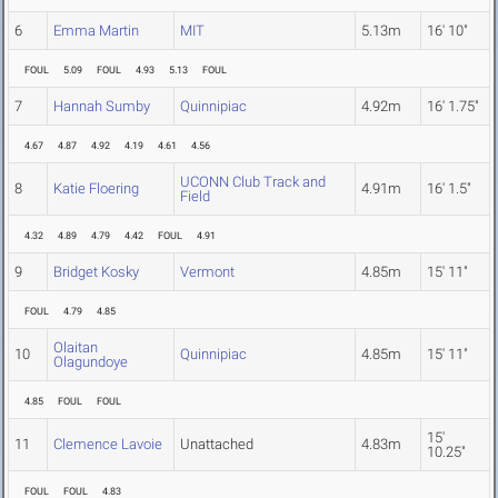
6
Emma Martin
MIT
5.13m
16' 10"
FOUL
5.09
FOUL
4.93
5.13
FOUL
7
Hannah Sumby
Quinnipiac
4.92m
16' 1.75"
4.67
4.87
4.92
4.19
4.61
4.56
UCONN Club Track and
8
Katie Floering
4.91m
16' 1.5"
Field
4.32
4.89
4.79
4.42
FOUL
4.91
9
Bridget Kosky
Vermont
4.85m
15' 11"
FOUL
4.79
4.85
Olaitan
10
Quinnipiac
4.85m
15' 11"
Olagundoye
4.85
FOUL
FOUL
15'
11
Clemence Lavoie
Unattached
4.83m
10.25"
FOUL
FOUL
4.83