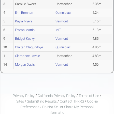
3
Camille Sweet
Unattached
5.35m
4
Erin Brennan
Quinnipiac
5.24m
5
Kayla Myers
Vermont
5.15m
6
Emma Martin
MIT
5.13m
9
Bridget Kosky
Vermont
4.85m
10
Olaitan Olagundoye
Quinnipiac
4.85m
11
Clemence Lavoie
Unattached
4.83m
14
Morgan Davis
Vermont
4.59m
Privacy Policy
/
California Privacy Policy
/
Terms of Use
/
Sites
/
Submitting Results
/
Contact TFRRS
/
Cookie
Preferences / Do Not Sell or Share My Personal
Information