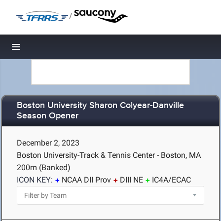
/
Toggle navigation
Boston University Sharon Colyear-Danville
Season Opener
December 2, 2023
Boston University-Track & Tennis Center - Boston, MA
200m (Banked)
ICON KEY:
NCAA DII Prov
DIII NE
IC4A/ECAC